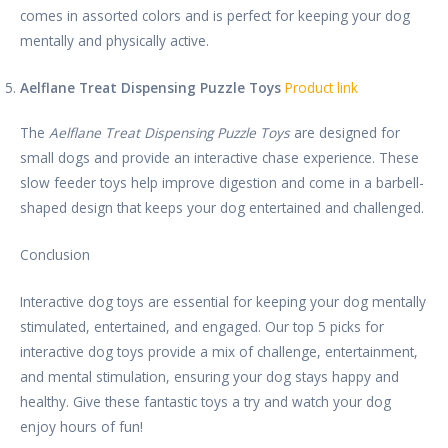
comes in assorted colors and is perfect for keeping your dog
mentally and physically active.
Aelflane Treat Dispensing Puzzle Toys
Product link
The
Aelflane Treat Dispensing Puzzle Toys
are designed for
small dogs and provide an interactive chase experience. These
slow feeder toys help improve digestion and come in a barbell-
shaped design that keeps your dog entertained and challenged.
Conclusion
Interactive dog toys are essential for keeping your dog mentally
stimulated, entertained, and engaged. Our top 5 picks for
interactive dog toys provide a mix of challenge, entertainment,
and mental stimulation, ensuring your dog stays happy and
healthy. Give these fantastic toys a try and watch your dog
enjoy hours of fun!