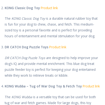
KONG Classic Dog Toy
Product link
The
KONG Classic Dog Toy
is a durable natural rubber toy that
is fun for your dog to chew, chase, and fetch. This medium-
sized toy is a personal favorite and is perfect for providing
hours of entertainment and mental stimulation for your dog.
DR CATCH Dog Puzzle Toys
Product link
DR CATCH Dog Puzzle Toys
are designed to help improve your
dog’s IQ and provide mental enrichment. This blue dog treat
puzzle feeder toy is perfect for keeping your dog entertained
while they work to retrieve treats or kibble.
KONG Wubba – Tug of War Dog Toy & Fetch Toy
Product link
The
KONG Wubba
is a versatile toy that can be used for both
tug of war and fetch games. Made for large dogs, this toy