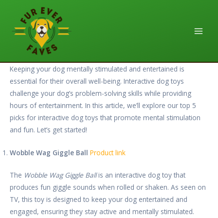
Skip
Main
to
Men
content
Keeping your dog mentally stimulated and entertained is
essential for their overall well-being. Interactive dog toys
challenge your dog’s problem-solving skills while providing
hours of entertainment. In this article, we’ll explore our top 5
picks for interactive dog toys that promote mental stimulation
and fun. Let’s get started!
Wobble Wag Giggle Ball
Product link
The
Wobble Wag Giggle Ball
is an interactive dog toy that
produces fun giggle sounds when rolled or shaken. As seen on
TV, this toy is designed to keep your dog entertained and
engaged, ensuring they stay active and mentally stimulated.